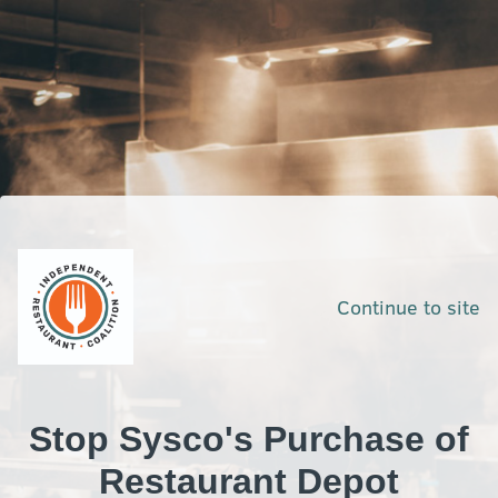
Continue to site
Stop Sysco's Purchase of
Restaurant Depot