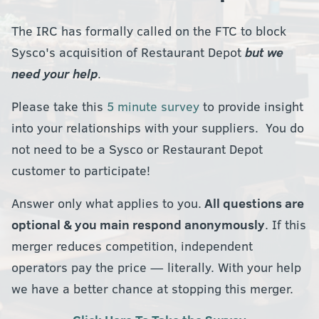
The IRC has formally called on the FTC to block
Sysco's acquisition of Restaurant Depot
but we
need your help
.
Please take this
5 minute survey
to provide insight
into your relationships with your suppliers. You do
not need to be a Sysco or Restaurant Depot
customer to participate!
Answer only what applies to you.
All questions are
optional & you main respond anonymously
. If this
merger reduces competition, independent
operators pay the price — literally. With your help
we have a better chance at stopping this merger.