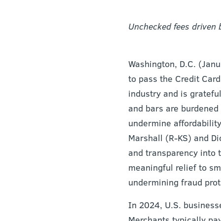
Unchecked fees driven b
Washington, D.C. (Jan
to pass the Credit Card
industry and is grateful
and bars are burdened b
undermine affordabilit
Marshall (R-KS) and Di
and transparency into 
meaningful relief to sm
undermining fraud prot
In 2024, U.S. businesse
Merchants typically pa