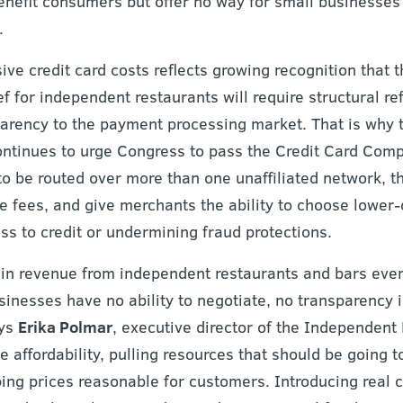
benefit consumers but offer no way for small businesses
.
sive credit card costs reflects growing recognition that 
ef for independent restaurants will require structural re
arency to the payment processing market. That is why
ontinues to urge Congress to pass the Credit Card Compe
to be routed over more than one unaffiliated network, th
e fees, and give merchants the ability to choose lower-
s to credit or undermining fraud protections.
ain revenue from independent restaurants and bars every
inesses have no ability to negotiate, no transparency i
ays
Erika Polmar
, executive director of the Independent
affordability, pulling resources that should be going t
ing prices reasonable for customers. Introducing real c