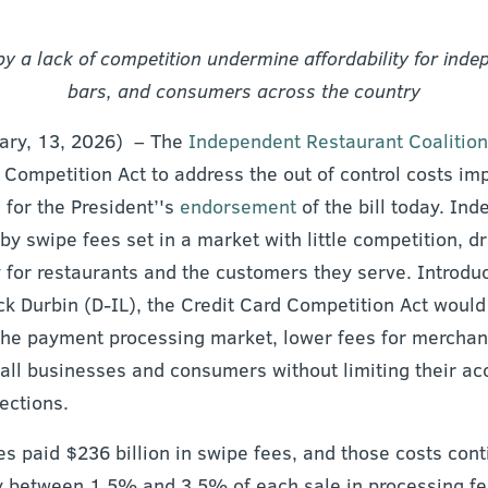
y a lack of competition undermine affordability for ind
bars, and consumers across the country
uary, 13, 2026) – The
Independent Restaurant Coalition
 Competition Act to address the out of control costs im
 for the President’'s
endorsement
of the bill today. In
y swipe fees set in a market with little competition, dr
y for restaurants and the customers they serve. Introd
ck Durbin (D-IL), the Credit Card Competition Act would
the payment processing market, lower fees for merchan
all businesses and consumers without limiting their acc
ections.
s paid $236 billion in swipe fees, and those costs cont
y between 1.5% and 3.5% of each sale in processing fe