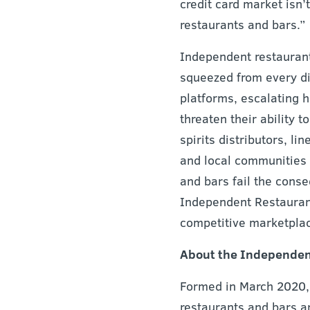
credit card market isn’t
restaurants and bars.”
Independent restaurant
squeezed from every di
platforms, escalating 
threaten their ability 
spirits distributors, l
and local communities 
and bars fail the cons
Independent Restaurant 
competitive marketplac
About the Independent
Formed in March 2020, 
restaurants and bars a