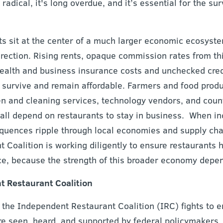
 radical, it's long overdue, and it’s essential for the su
s sit at the center of a much larger economic ecosyste
rection. Rising rents, opaque commission rates from thi
health and business insurance costs and unchecked credi
to survive and remain affordable. Farmers and food prod
inen and cleaning services, technology vendors, and cou
all depend on restaurants to stay in business. When i
equences ripple through local economies and supply cha
Coalition is working diligently to ensure restaurants h
e, because the strength of this broader economy depen
 Restaurant Coalition
the Independent Restaurant Coalition (IRC) fights to 
re seen, heard, and supported by federal policymakers.