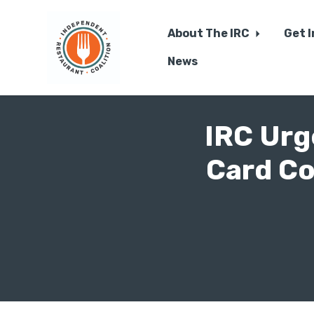
About The IRC
Get 
News
Skip to main content
IRC Urg
Card Co