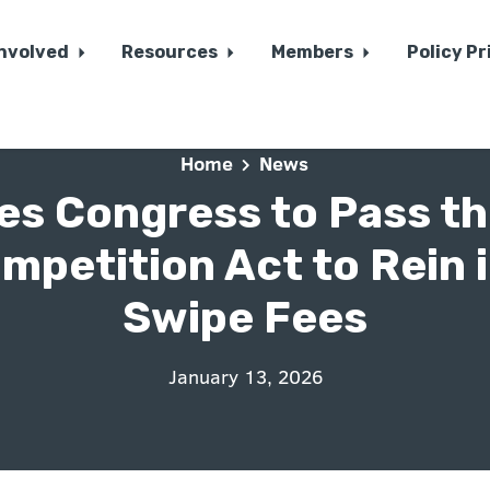
Involved
Resources
Members
Policy Pr
Home
News
es Congress to Pass th
mpetition Act to Rein i
Swipe Fees
January 13, 2026