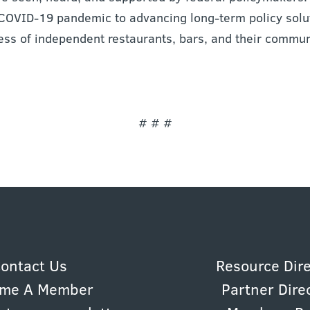
COVID-19 pandemic to advancing long-term policy solut
ess of independent restaurants, bars, and their commun
# # #
ontact Us
Resource Dir
me A Member
Partner Dire