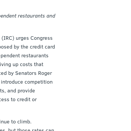
ependent restaurants and
(IRC) urges Congress
posed by the credit card
dependent restaurants
iving up costs that
uced by Senators Roger
 introduce competition
ts, and provide
ess to credit or
inue to climb.
es, but those rates can