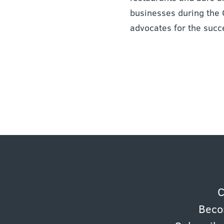
businesses during the 
advocates for the succ
C
Beco