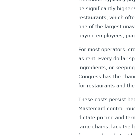
be significantly highe
restaurants, which ofte
one of the largest unav
paying employees, purch
For most operators, cr
as rent. Every dollar s
ingredients, or keepin
Congress has the chance
for restaurants and t
These costs persist be
Mastercard control roug
dictate pricing and ter
large chains, lack the 