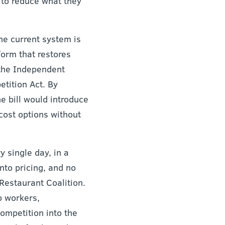
 to reduce what they
the current system is
form that restores
 the Independent
tition Act. By
e bill would introduce
cost options without
 single day, in a
nto pricing, and no
 Restaurant Coalition.
o workers,
ompetition into the