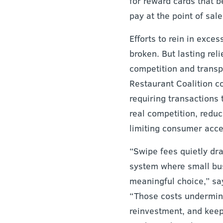
for reward cards that 
pay at the point of sale
Efforts to rein in exces
broken. But lasting reli
competition and transp
Restaurant Coalition c
requiring transactions 
real competition, reduc
limiting consumer acces
“Swipe fees quietly dr
system where small bus
meaningful choice,” s
“Those costs undermine 
reinvestment, and keep