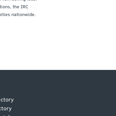
ions, the IRC
ities nationwide.
ectory
ctory