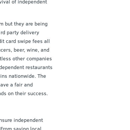
rvival of independent
m but they are being
rd party delivery
t card swipe fees all
ucers, beer, wine, and
ntless other companies
ndependent restaurants
ins nationwide. The
ave a fair and
ds on their success.
ensure independent
 From saving local