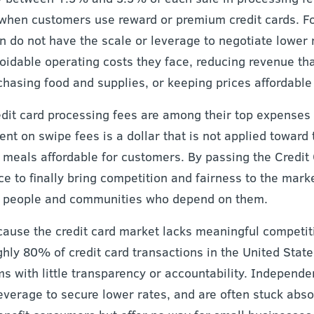
r when customers use reward or premium credit cards. F
n do not have the scale or leverage to negotiate lower 
oidable operating costs they face, reducing revenue th
asing food and supplies, or keeping prices affordable 
edit card processing fees are among their top expenses
pent on swipe fees is a dollar that is not applied toward
g meals affordable for customers. By passing the Credit
 to finally bring competition and fairness to the market
he people and communities who depend on them.
cause the credit card market lacks meaningful competit
hly 80% of credit card transactions in the United State
ms with little transparency or accountability. Independe
leverage to secure lower rates, and are often stuck abs