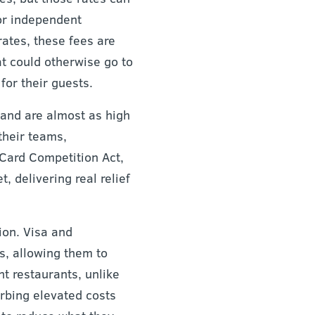
or independent
rates, these fees are
at could otherwise go to
for their guests.
 and are almost as high
 their teams,
 Card Competition Act,
, delivering real relief
ion. Visa and
s, allowing them to
nt restaurants, unlike
orbing elevated costs