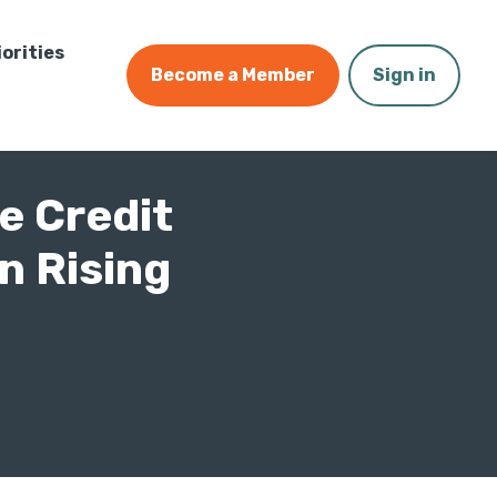
iorities
Become a Member
Sign in
e Credit
n Rising