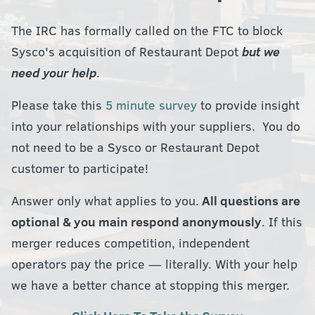
The IRC has formally called on the FTC to block
Sysco's acquisition of Restaurant Depot
but we
need your help
.
Please take this
5 minute survey
to provide insight
into your relationships with your suppliers. You do
not need to be a Sysco or Restaurant Depot
customer to participate!
Answer only what applies to you.
All questions are
optional & you main respond anonymously
. If this
merger reduces competition, independent
operators pay the price — literally. With your help
we have a better chance at stopping this merger.