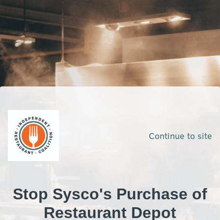
Continue to site
Stop Sysco's Purchase of
Restaurant Depot