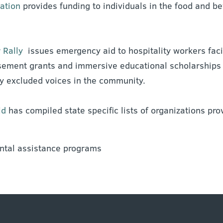
ation
provides funding to individuals in the food and b
 Rally
issues emergency aid to hospitality workers fac
ement grants and immersive educational scholarships t
ly excluded voices in the community.
ld
has compiled state specific lists of organizations prov
ental assistance programs