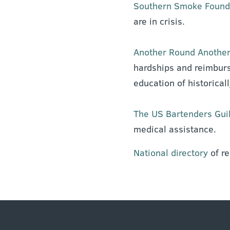
Southern Smoke Found
are in crisis.
Another Round Another
hardships and reimburs
education of historical
The US Bartenders Gui
medical assistance.
National directory
of r