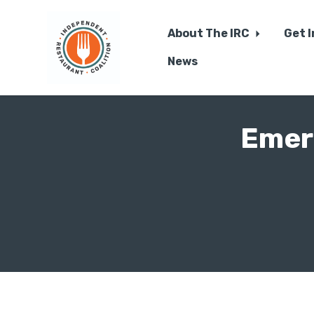
About The IRC
Get 
News
Skip to main content
Emer