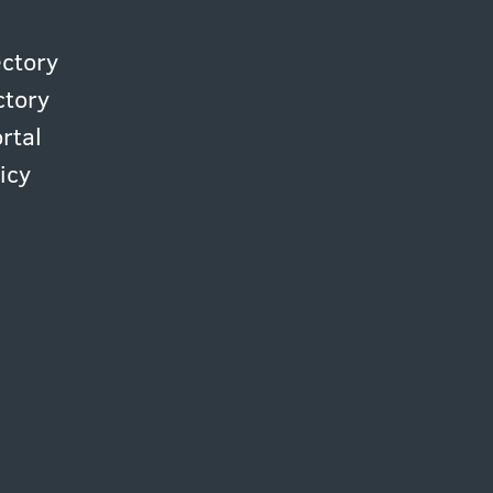
ectory
ctory
rtal
icy