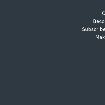
C
Beco
Subscribe
Mak