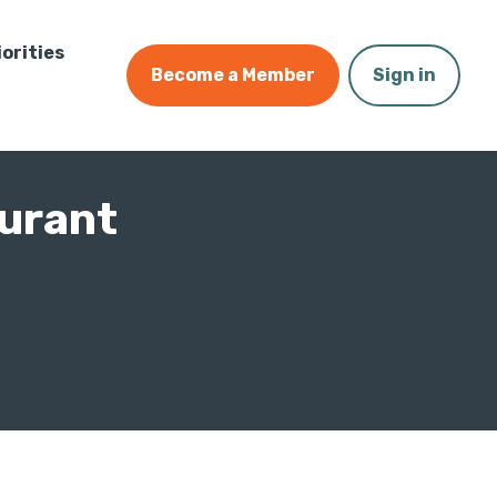
iorities
Become a Member
Sign in
urant