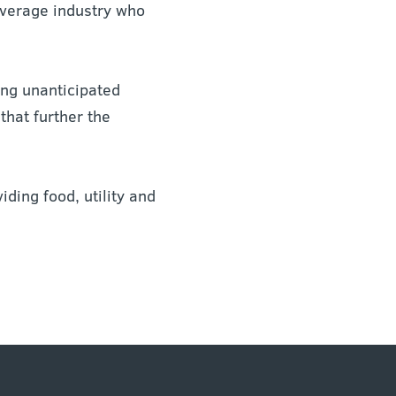
everage industry who
ing unanticipated
hat further the
iding food, utility and