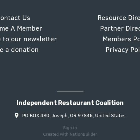
ontact Us
Resource Dir
me A Member
Partner Dire
 to our newsletter
Members Po
e a donation
Privacy Pol
Independent Restaurant Coalition
PO BOX 480, Joseph, OR 97846, United States
Sign in
Created with
NationBuilder