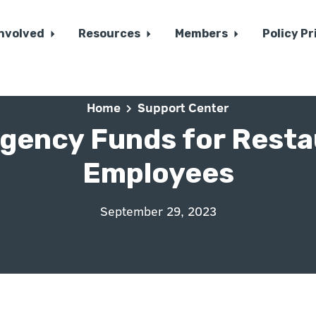
Involved
Resources
Members
Policy Pr
Home
Support Center
gency Funds for Resta
Employees
September 29, 2023