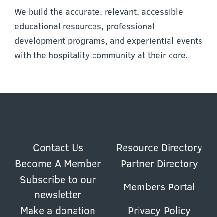
We build the accurate, relevant, accessible
educational resources, professional
development programs, and experiential events
with the hospitality community at their core.
Contact Us
Resource Directory
Become A Member
Partner Directory
Subscribe to our
Members Portal
newsletter
Make a donation
Privacy Policy