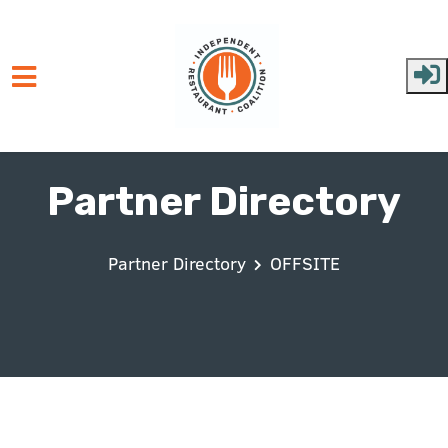
Skip to main content
Partner Directory
Partner Directory
OFFSITE