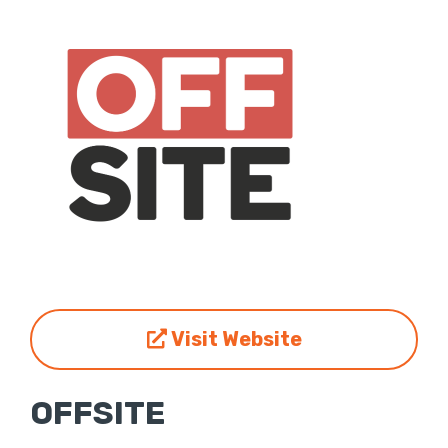
Visit Website
OFFSITE