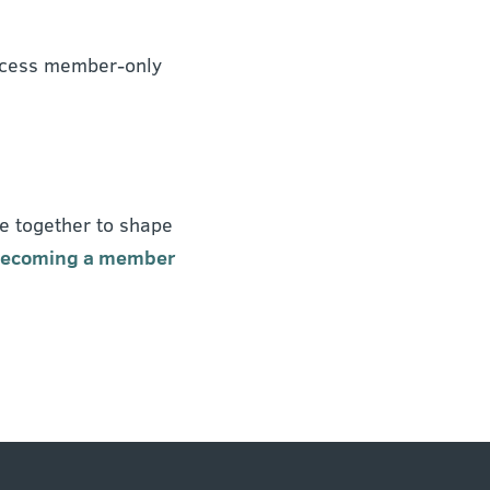
 access member-only
e together to shape
 becoming a member