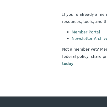
If you’re already a mem
resources, tools, and t
Member Portal
Newsletter Archiv
Not a member yet? Mem
federal policy, share p
today