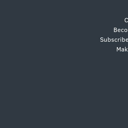
C
Beco
Subscribe
Mak