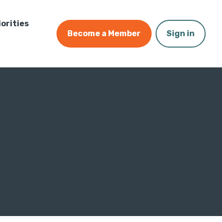
iorities
Become a Member
Sign in