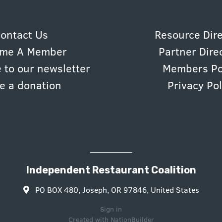
ontact Us
Resource Dir
me A Member
Partner Dire
 to our newsletter
Members Po
e a donation
Privacy Pol
Independent Restaurant Coalition
PO BOX 480, Joseph, OR 97846, United States
Sign in
Created with
NationBuilder