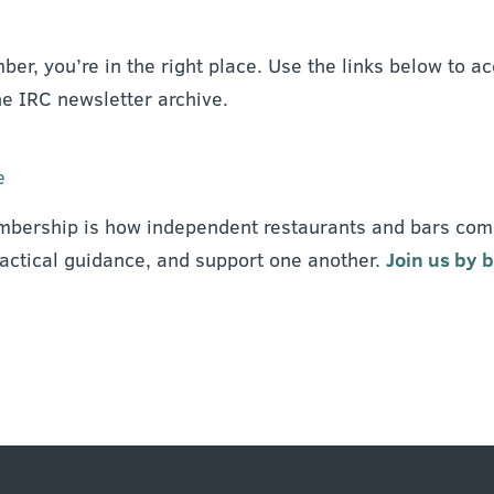
ber, you’re in the right place. Use the links below to
he IRC newsletter archive.
e
bership is how independent restaurants and bars com
ractical guidance, and support one another.
Join us by