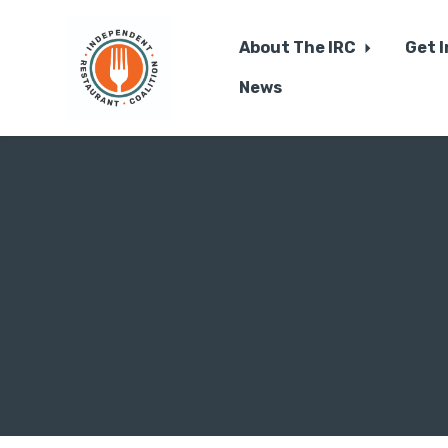
About The IRC
Get 
News
Skip to main content