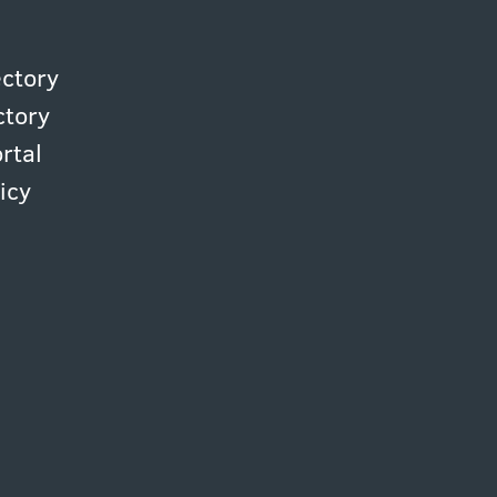
ectory
ctory
rtal
icy