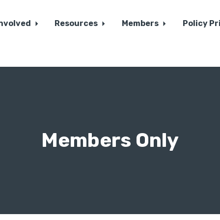
Involved
Resources
Members
Policy Pr
Members Only