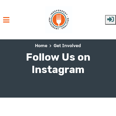
Skip to main content
Home
Get Involved
Follow Us on
Instagram