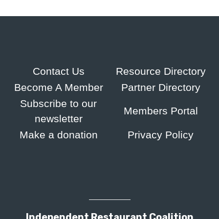
Contact Us
Resource Directory
Become A Member
Partner Directory
Subscribe to our
Members Portal
newsletter
Make a donation
Privacy Policy
Independent Restaurant Coalition