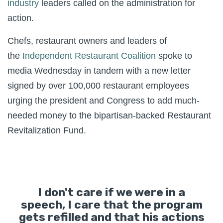
industry
leaders called on the administration for
action.
Chefs, restaurant owners and leaders of
the
Independent Restaurant Coalition
spoke to
media Wednesday in tandem with a new letter
signed by over 100,000 restaurant employees
urging the president and Congress to add much-
needed money to the bipartisan-backed Restaurant
Revitalization Fund.
I don't care if we were in a
speech, I care that the program
gets refilled and that his actions