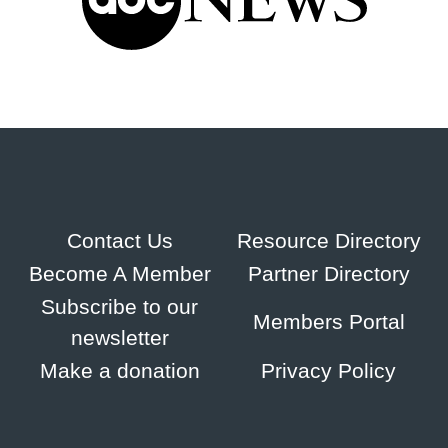
Contact Us
Resource Directory
Become A Member
Partner Directory
Subscribe to our
Members Portal
newsletter
Make a donation
Privacy Policy