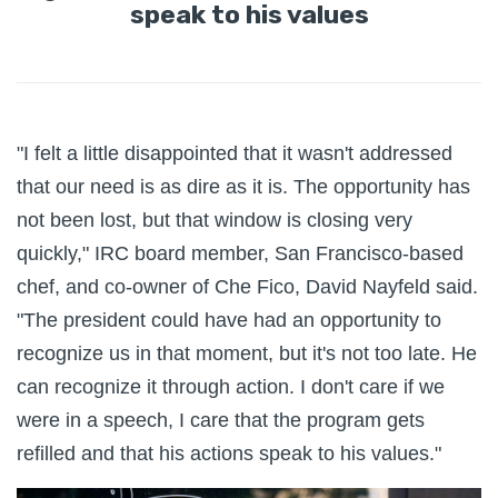
speak to his values
"I felt a little disappointed that it wasn't addressed
that our need is as dire as it is. The opportunity has
not been lost, but that window is closing very
quickly," IRC board member, San Francisco-based
chef, and co-owner of Che Fico, David Nayfeld said.
"The president could have had an opportunity to
recognize us in that moment, but it's not too late. He
can recognize it through action. I don't care if we
were in a speech, I care that the program gets
refilled and that his actions speak to his values."