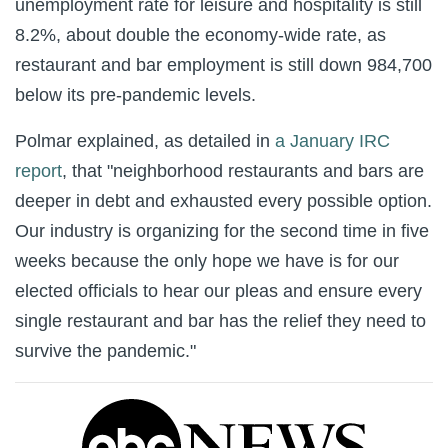
unemployment rate for leisure and hospitality is still
8.2%, about double the economy-wide rate, as
restaurant and bar employment is still down 984,700
below its pre-pandemic levels.
Polmar explained, as detailed in
a January IRC
report
, that "neighborhood restaurants and bars are
deeper in debt and exhausted every possible option.
Our industry is organizing for the second time in five
weeks because the only hope we have is for our
elected officials to hear our pleas and ensure every
single restaurant and bar has the relief they need to
survive the pandemic."