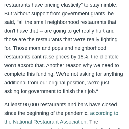
restaurants have pricing elasticity" to stay nimble.
But without support from government grants, he
said, "all the small neighborhood restaurants that
don't have that -- are going to get really hurt and
those are the restaurants that we're really fighting
for. Those mom and pops and neighborhood
restaurants cant raise prices by 15%, the clientele
won't absorb that. Another reason why we need to
complete this funding. We're not asking for anything
additional from our original position, we're just
asking for government to finish their job."
At least 90,000 restaurants and bars have closed
since the beginning of the pandemic,
according to
the National Restaurant Association
. The