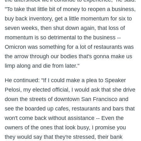
"To take that little bit of money to reopen a business,
buy back inventory, get a little momentum for six to
seven weeks, then shut down again, that loss of
momentum is so detrimental to the business --
Omicron was something for a lot of restaurants was
the arrow through our bodies that's gonna make us
limp along and die from later."
He continued: "If I could make a plea to Speaker
Pelosi, my elected official, I would ask that she drive
down the streets of downtown San Francisco and
see the boarded up cafes, restaurants and bars that
won't come back without assistance -- Even the
owners of the ones that look busy, I promise you
they would say that they're stressed, their bank