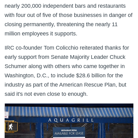
nearly 200,000 independent bars and restaurants
with four out of five of those businesses in danger of
closing permanently, threatening the nearly 11
million employees it supports.
IRC co-founder Tom Colicchio reiterated thanks for
early support from Senate Majority Leader Chuck
Schumer along with others who came together in
Washington, D.C., to include $28.6 billion for the
industry as part of the American Rescue Plan, but
said it's not even close to enough.