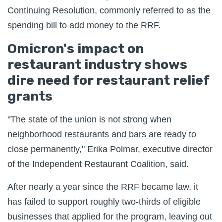
Continuing Resolution, commonly referred to as the
spending bill to add money to the RRF.
Omicron's impact on
restaurant industry shows
dire need for restaurant relief
grants
"The state of the union is not strong when
neighborhood restaurants and bars are ready to
close permanently," Erika Polmar, executive director
of the Independent Restaurant Coalition, said.
After nearly a year since the RRF became law, it
has failed to support roughly two-thirds of eligible
businesses that applied for the program, leaving out