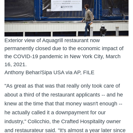
Exterior view of Aquagrill restaurant now
permanently closed due to the economic impact of
the COVID-19 pandemic in New York City, March
16, 2021.
Anthony Behar/Sipa USA via AP, FILE
"As great as that was that really only took care of
about a third of the restaurant applicants -- and he
knew at the time that that money wasn't enough --
he actually called it a downpayment for our
industry," Colicchio, the Crafted Hospitality owner
and restaurateur said. "It's almost a year later since