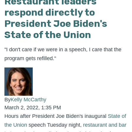
Restaurant leaders
respond directly to
President Joe Biden's
State of the Union
"I don't care if we were in a speech, I care that the
program gets refilled."
By
Kelly McCarthy
March 2, 2022, 1:35 PM
Hours after President Joe Biden's inaugural
State of
the Union
speech Tuesday night,
restaurant and bar