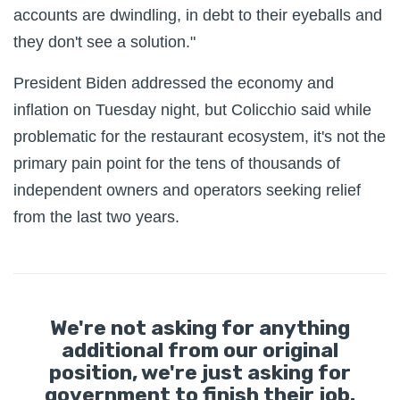
accounts are dwindling, in debt to their eyeballs and
they don't see a solution."
President Biden addressed the economy and
inflation on Tuesday night, but Colicchio said while
problematic for the restaurant ecosystem, it's not the
primary pain point for the tens of thousands of
independent owners and operators seeking relief
from the last two years.
We're not asking for anything
additional from our original
position, we're just asking for
government to finish their job.