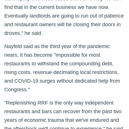
find that in the current business we have now.
Eventually landlords are going to run out of patience
and restaurant owners will be closing their doors in
droves," he said.
Nayfeld said as the third year of the pandemic
nears, it has become "impossible for most
restaurants to withstand the compounding debt,
rising costs, revenue-decimating local restrictions,
and COVID-19 surges without dedicated help from
Congress."
"Replenishing RRF is the only way independent
restaurants and bars can recover from the past two
years of economic trauma that we've endured and
the aftershock we'll continue to experience," he said.