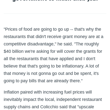
"Prices of food are going to go up -- that's why the
restaurants that didn't receive grant money are at a
competitive disadvantage," he said. "The roughly
$40 billion we're asking for will cover the grants for
all the restaurants that have applied and I don't
believe that that's going to be inflationary. A lot of
that money is not gonna go out and be spent, it's
going to pay bills that are already there."
Inflation paired with increasing fuel prices will
inevitably impact the local, independent restaurant
supply chains and Colicchio said that "upscale