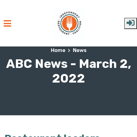
Skip to main content
Home
News
ABC News - March 2,
2022