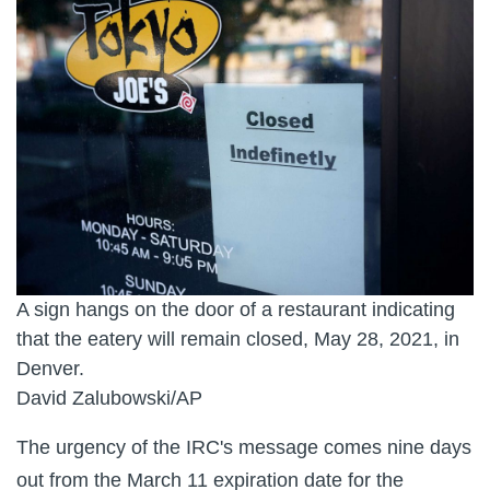
A sign hangs on the door of a restaurant indicating
that the eatery will remain closed, May 28, 2021, in
Denver.
David Zalubowski/AP
The urgency of the IRC's message comes nine days
out from the March 11 expiration date for the