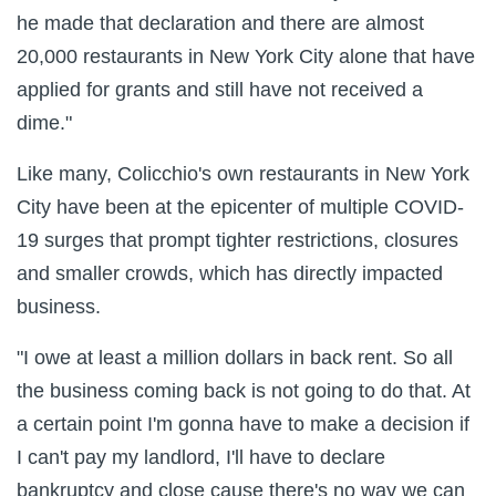
he made that declaration and there are almost
20,000 restaurants in New York City alone that have
applied for grants and still have not received a
dime."
Like many, Colicchio's own restaurants in New York
City have been at the epicenter of multiple COVID-
19 surges that prompt tighter restrictions, closures
and smaller crowds, which has directly impacted
business.
"I owe at least a million dollars in back rent. So all
the business coming back is not going to do that. At
a certain point I'm gonna have to make a decision if
I can't pay my landlord, I'll have to declare
bankruptcy and close cause there's no way we can