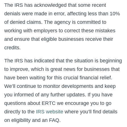
The IRS has acknowledged that some recent
denials were made in error, affecting less than 10%
of denied claims. The agency is committed to
working with employers to correct these mistakes
and ensure that eligible businesses receive their
credits.
The IRS has indicated that the situation is beginning
to improve, which is great news for businesses that
have been waiting for this crucial financial relief.
We’ll continue to monitor developments and keep
you informed of any further updates. If you have
questions about ERTC we encourage you to go
directly to the
IRS website
where you’ll find details
on eligibility and an FAQ.