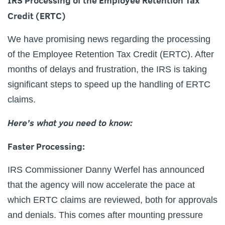
IRS Processing of the Employee Retention Tax
Credit (ERTC)
We have promising news regarding the processing
of the Employee Retention Tax Credit (ERTC). After
months of delays and frustration, the IRS is taking
significant steps to speed up the handling of ERTC
claims.
Here’s what you need to know:
Faster Processing:
IRS Commissioner Danny Werfel has announced
that the agency will now accelerate the pace at
which ERTC claims are reviewed, both for approvals
and denials. This comes after mounting pressure