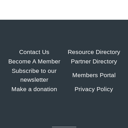
Contact Us
Resource Directory
Become A Member
Partner Directory
Subscribe to our
Members Portal
newsletter
Make a donation
Privacy Policy