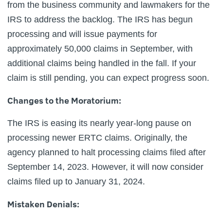
from the business community and lawmakers for the
IRS to address the backlog. The IRS has begun
processing and will issue payments for
approximately 50,000 claims in September, with
additional claims being handled in the fall. If your
claim is still pending, you can expect progress soon.
Changes to the Moratorium:
The IRS is easing its nearly year-long pause on
processing newer ERTC claims. Originally, the
agency planned to halt processing claims filed after
September 14, 2023. However, it will now consider
claims filed up to January 31, 2024.
Mistaken Denials: