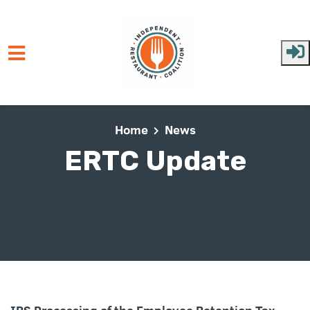
Skip to main content
Home
News
ERTC Update