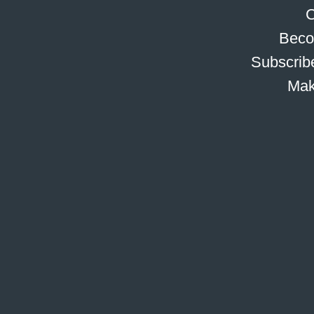
C
Beco
Subscribe
Mak