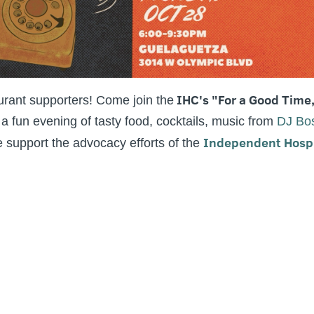
IHC's "For a Good Time
urant supporters! Come join the
fun evening of tasty food, cocktails, music from
DJ Bo
Independent Hospit
support the advocacy efforts of the