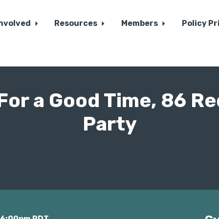
Involved
Resources
Members
Policy Pr
"For a Good Time, 86 Re
Party
t 6:00pm PDT