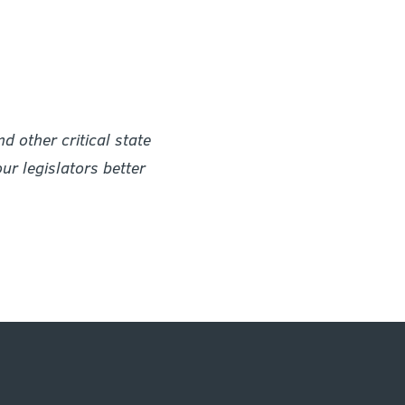
 other critical state
r legislators better