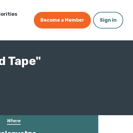
iorities
Become a Member
Sign in
d Tape"
Where