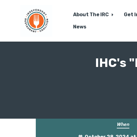
About The IRC
Get 
News
Skip to main content
IHC's 
When
October 28, 2024 a