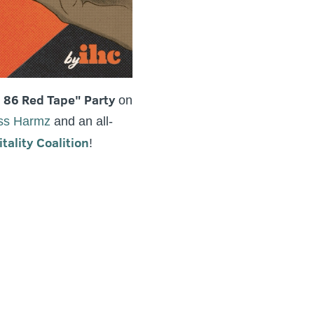
, 86 Red Tape" Party
on
ss Harmz
and an all-
ality Coalition
!