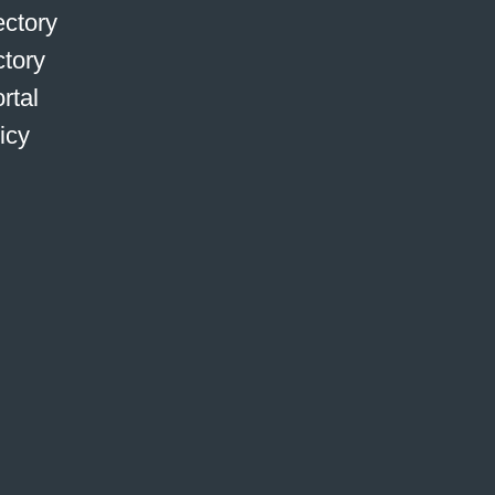
ctory
ctory
rtal
icy