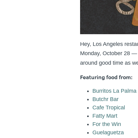
Hey, Los Angeles resta
Monday, October 28 — a 
around good time as we 
Featuring food from:
Burritos La Palma
Butchr Bar
Cafe Tropical
Fatty Mart
For the Win
Guelaguetza