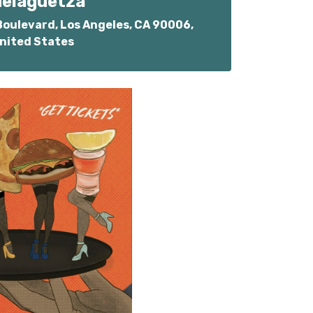
elaguetza
oulevard, Los Angeles, CA 90006,
nited States