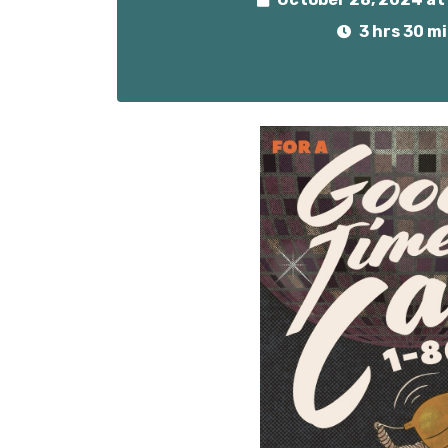
3 hrs 30 m