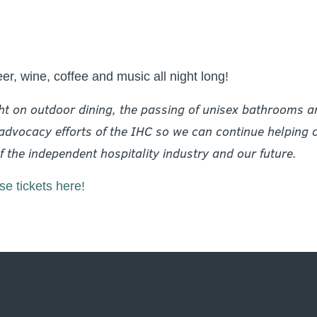
eer, wine, coffee and music all night long!
ht on outdoor dining, the passing of unisex bathrooms and
dvocacy efforts of the IHC so we can continue helping ou
 the independent hospitality industry and our future.
e tickets here!