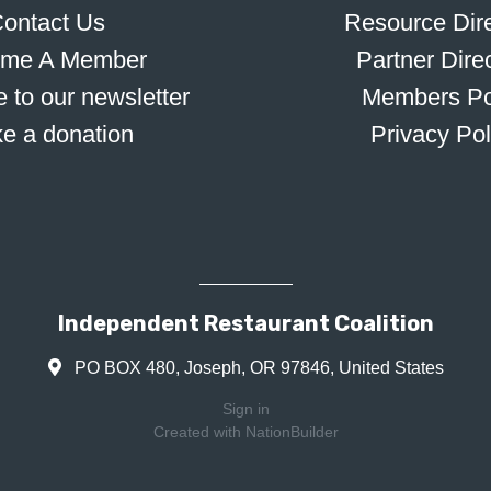
ontact Us
Resource Dire
me A Member
Partner Dire
 to our newsletter
Members Po
e a donation
Privacy Pol
Independent Restaurant Coalition
PO BOX 480, Joseph, OR 97846, United States
Sign in
Created with
NationBuilder