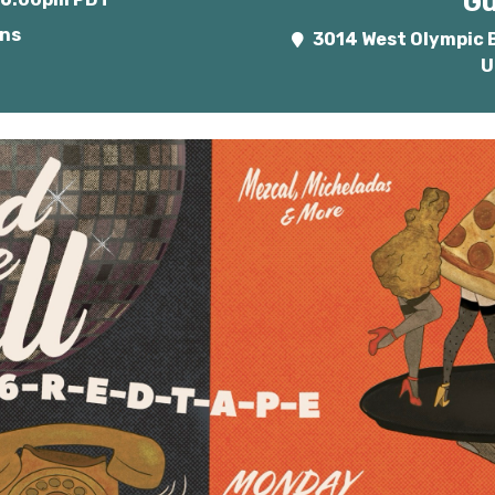
Gu
ins
3014 West Olympic B
U