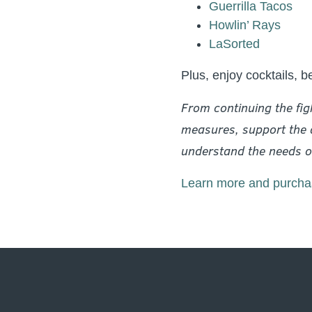
Guerrilla Tacos
Howlin’ Rays
LaSorted
Plus, enjoy cocktails, b
From continuing the fig
measures, support the a
understand the needs of
Learn more and purchas