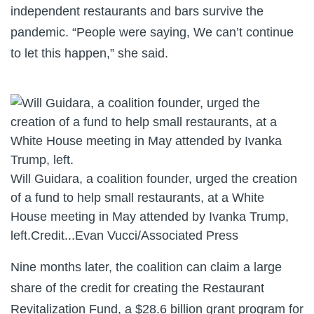
independent restaurants and bars survive the
pandemic. “People were saying, We can’t continue
to let this happen,” she said.
Will Guidara, a coalition founder, urged the creation
of a fund to help small restaurants, at a White
House meeting in May attended by Ivanka Trump,
left.
Credit...
Evan Vucci/Associated Press
Nine months later, the coalition can claim a large
share of the credit for creating the Restaurant
Revitalization Fund, a $28.6 billion grant program for