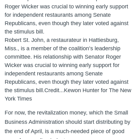
Robert St. John, a restaurateur in Hattiesburg,
Miss., is a member of the coalition’s leadership
committee. His relationship with Senator Roger
Wicker was crucial to winning early support for
independent restaurants among Senate
Republicans, even though they later voted against
the stimulus bill.
Credit...
Kewon Hunter for The New
York Times
For now, the revitalization money, which the Small
Business Administration should start distributing by
the end of April, is a much-needed piece of good