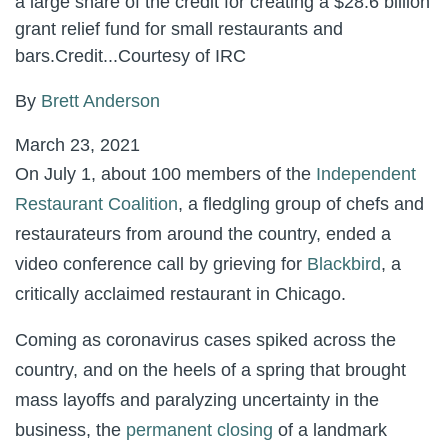
a large share of the credit for creating a $28.6 billion
grant relief fund for small restaurants and
bars.
Credit...
Courtesy of IRC
By
Brett Anderson
March 23, 2021
On July 1, about 100 members of the
Independent
Restaurant Coalition
, a fledgling group of chefs and
restaurateurs from around the country, ended a
video conference call by grieving for
Blackbird
, a
critically acclaimed restaurant in Chicago.
Coming as coronavirus cases spiked across the
country, and on the heels of a spring that brought
mass layoffs and paralyzing uncertainty in the
business, the
permanent closing
of a landmark