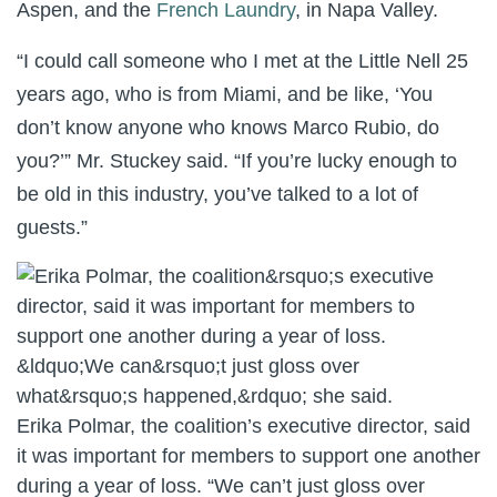
Aspen, and the
French Laundry
, in Napa Valley.
“I could call someone who I met at the Little Nell 25
years ago, who is from Miami, and be like, ‘You
don’t know anyone who knows Marco Rubio, do
you?’” Mr. Stuckey said. “If you’re lucky enough to
be old in this industry, you’ve talked to a lot of
guests.”
Erika Polmar, the coalition’s executive director, said
it was important for members to support one another
during a year of loss. “We can’t just gloss over