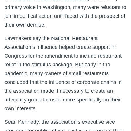
primary voice in Washington, many were reluctant to
join in political action until faced with the prospect of
their own demise.
Lawmakers say the National Restaurant
Association’s influence helped create support in
Congress for the amendment to include restaurant
relief in the stimulus package. But early in the
pandemic, many owners of small restaurants
concluded that the influence of corporate chains in
the association made it necessary to create an
advocacy group focused more specifically on their
own interests.
Sean Kennedy, the association’s executive vice
president for public affairs, said in a statement that