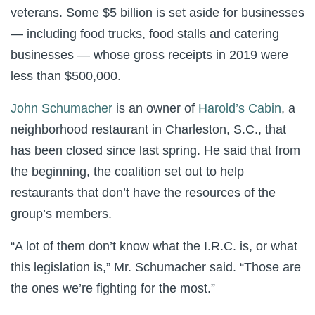
veterans. Some $5 billion is set aside for businesses
— including food trucks, food stalls and catering
businesses — whose gross receipts in 2019 were
less than $500,000.
John Schumacher
is an owner of
Harold’s Cabin
, a
neighborhood restaurant in Charleston, S.C., that
has been closed since last spring. He said that from
the beginning, the coalition set out to help
restaurants that don’t have the resources of the
group’s members.
“A lot of them don’t know what the I.R.C. is, or what
this legislation is,” Mr. Schumacher said. “Those are
the ones we’re fighting for the most.”