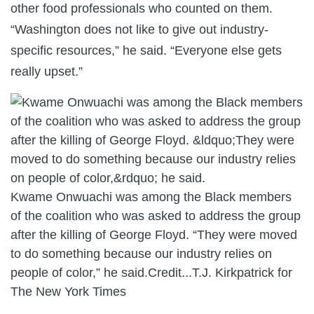
other food professionals who counted on them.
“Washington does not like to give out industry-
specific resources,” he said. “Everyone else gets
really upset.”
Kwame Onwuachi was among the Black members
of the coalition who was asked to address the group
after the killing of George Floyd. “They were moved
to do something because our industry relies on
people of color,” he said.
Credit...
T.J. Kirkpatrick for
The New York Times