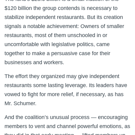
$120 billion the group contends is necessary to
stabilize independent restaurants. But its creation
signals a notable achievement: Owners of smaller
restaurants, most of them unschooled in or
uncomfortable with legislative politics, came
together to make a persuasive case for their
businesses and workers.
The effort they organized may give independent
restaurants some lasting leverage. Its leaders have
vowed to fight for more relief, if necessary, as has
Mr. Schumer.
And the coalition’s unusual process — encouraging
members to vent and channel powerful emotions, as