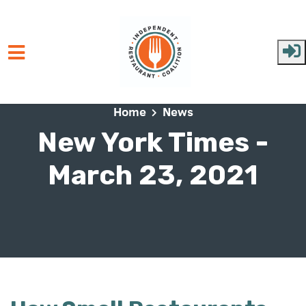
Skip to main content
Home
News
New York Times -
March 23, 2021