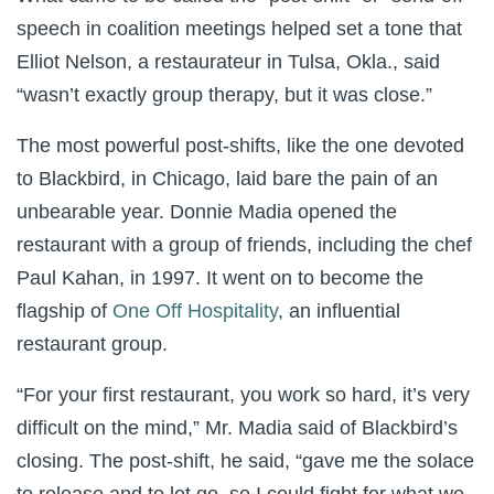
speech in coalition meetings helped set a tone that
Elliot Nelson, a restaurateur in Tulsa, Okla., said
“wasn’t exactly group therapy, but it was close.”
The most powerful post-shifts, like the one devoted
to Blackbird, in Chicago, laid bare the pain of an
unbearable year. Donnie Madia opened the
restaurant with a group of friends, including the chef
Paul Kahan, in 1997. It went on to become the
flagship of
One Off Hospitality
, an influential
restaurant group.
“For your first restaurant, you work so hard, it’s very
difficult on the mind,” Mr. Madia said of Blackbird’s
closing. The post-shift, he said, “gave me the solace