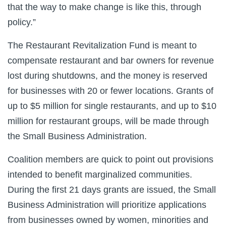
that the way to make change is like this, through
policy.”
The Restaurant Revitalization Fund is meant to
compensate restaurant and bar owners for revenue
lost during shutdowns, and the money is reserved
for businesses with 20 or fewer locations. Grants of
up to $5 million for single restaurants, and up to $10
million for restaurant groups, will be made through
the Small Business Administration.
Coalition members are quick to point out provisions
intended to benefit marginalized communities.
During the first 21 days grants are issued, the Small
Business Administration will prioritize applications
from businesses owned by women, minorities and