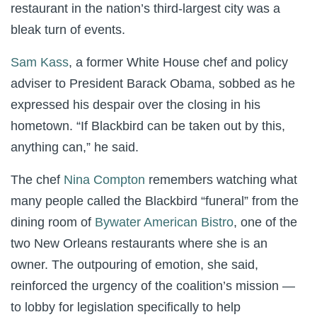
restaurant in the nation’s third-largest city was a
bleak turn of events.
Sam Kass
, a former White House chef and policy
adviser to President Barack Obama, sobbed as he
expressed his despair over the closing in his
hometown. “If Blackbird can be taken out by this,
anything can,” he said.
The chef
Nina Compton
remembers watching what
many people called the Blackbird “funeral” from the
dining room of
Bywater American Bistro
, one of the
two New Orleans restaurants where she is an
owner. The outpouring of emotion, she said,
reinforced the urgency of the coalition’s mission —
to lobby for legislation specifically to help