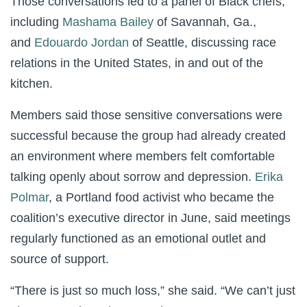
Those conversations led to a panel of Black chefs,
including
Mashama Bailey
of Savannah, Ga.,
and
Edouardo Jordan
of Seattle, discussing race
relations in the United States, in and out of the
kitchen.
Members said those sensitive conversations were
successful because the group had already created
an environment where members felt comfortable
talking openly about sorrow and depression.
Erika
Polmar
, a Portland food activist who became the
coalition’s executive director in June, said meetings
regularly functioned as an emotional outlet and
source of support.
“There is just so much loss,” she said. “We can’t just