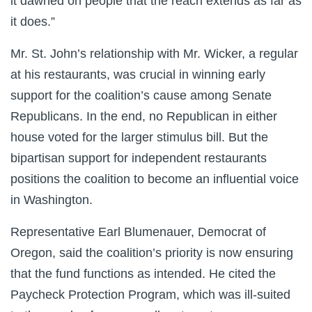
it dawned on people that the reach extends as far as
it does.”
Mr. St. John’s relationship with Mr. Wicker, a regular
at his restaurants, was crucial in winning early
support for the coalition’s cause among Senate
Republicans. In the end, no Republican in either
house voted for the larger stimulus bill. But the
bipartisan support for independent restaurants
positions the coalition to become an influential voice
in Washington.
Representative Earl Blumenauer, Democrat of
Oregon, said the coalition’s priority is now ensuring
that the fund functions as intended. He cited the
Paycheck Protection Program, which was ill-suited