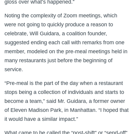
gloss over what’s happened.”
Noting the complexity of Zoom meetings, which
were not going to quickly produce a reason to
celebrate, Will Guidara, a coalition founder,
suggested ending each call with remarks from one
member, modeled on the pre-meal meetings held in
many restaurants just before the beginning of
service.
“Pre-meal is the part of the day when a restaurant
stops being a collection of individuals and starts to
become a team,” said Mr. Guidara, a former owner
of Eleven Madison Park, in Manhattan. “I hoped that
it would have a similar impact.”
What came to be called the “post-shift” or “send-off”