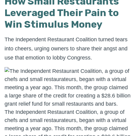
How Small Restaurants
Leveraged Their Pain to
Win Stimulus Money
The Independent Restaurant Coalition turned tears
into cheers, urging owners to share their angst and
use that emotion to lobby Congress.
The Independent Restaurant Coalition, a group of
chefs and small restaurateurs, began with a virtual
meeting a year ago. This month, the group claimed