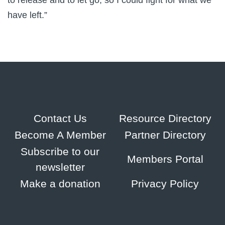
to release and to let go, so I could fight for what we
have left.”
Contact Us
Resource Directory
Become A Member
Partner Directory
Subscribe to our
Members Portal
newsletter
Make a donation
Privacy Policy