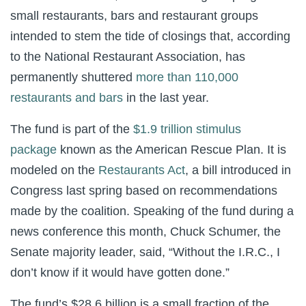
small restaurants, bars and restaurant groups
intended to stem the tide of closings that, according
to the National Restaurant Association, has
permanently shuttered
more than 110,000
restaurants and bars
in the last year.
The fund is part of the
$1.9 trillion stimulus
package
known as the American Rescue Plan. It is
modeled on the
Restaurants Act
, a bill introduced in
Congress last spring based on recommendations
made by the coalition. Speaking of the fund during a
news conference this month, Chuck Schumer, the
Senate majority leader, said, “Without the I.R.C., I
don’t know if it would have gotten done.”
The fund’s $28.6 billion is a small fraction of the