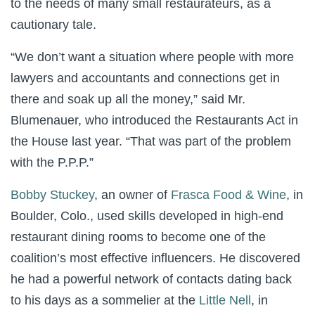
to the needs of many small restaurateurs, as a
cautionary tale.
“We don’t want a situation where people with more
lawyers and accountants and connections get in
there and soak up all the money,” said Mr.
Blumenauer, who introduced the Restaurants Act in
the House last year. “That was part of the problem
with the P.P.P.”
Bobby Stuckey
, an owner of
Frasca Food & Wine
, in
Boulder, Colo., used skills developed in high-end
restaurant dining rooms to become one of the
coalition’s most effective influencers. He discovered
he had a powerful network of contacts dating back
to his days as a sommelier at the
Little Nell
, in