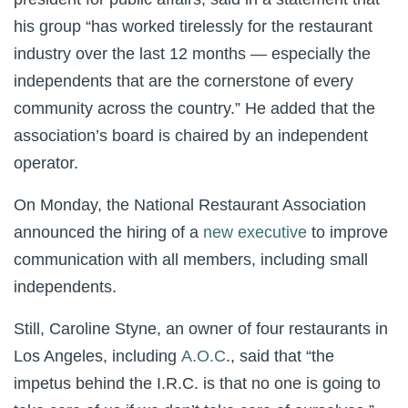
his group “has worked tirelessly for the restaurant
industry over the last 12 months — especially the
independents that are the cornerstone of every
community across the country.” He added that the
association’s board is chaired by an independent
operator.
On Monday, the National Restaurant Association
announced the hiring of a
new executive
to improve
communication with all members, including small
independents.
Still, Caroline Styne, an owner of four restaurants in
Los Angeles, including
A.O.C
., said that “the
impetus behind the I.R.C. is that no one is going to