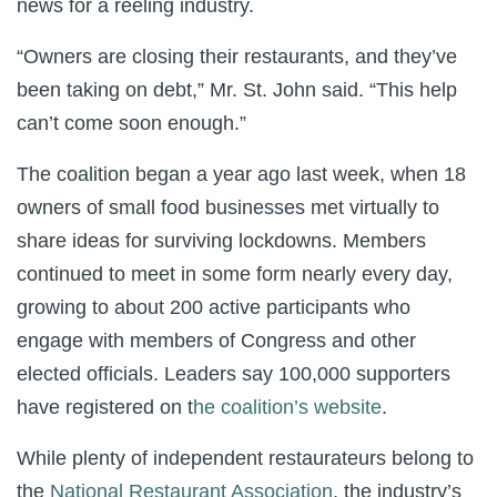
news for a reeling industry.
“Owners are closing their restaurants, and they’ve
been taking on debt,” Mr. St. John said. “This help
can’t come soon enough.”
The coalition began a year ago last week, when 18
owners of small food businesses met virtually to
share ideas for surviving lockdowns. Members
continued to meet in some form nearly every day,
growing to about 200 active participants who
engage with members of Congress and other
elected officials. Leaders say 100,000 supporters
have registered on t
he coalition’s website
.
While plenty of independent restaurateurs belong to
the
National Restaurant Association
, the industry’s