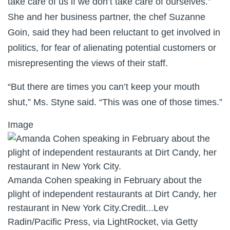
take care of us if we don’t take care of ourselves.”
She and her business partner, the chef Suzanne
Goin, said they had been reluctant to get involved in
politics, for fear of alienating potential customers or
misrepresenting the views of their staff.
“But there are times you can’t keep your mouth
shut,” Ms. Styne said. “This was one of those times.”
Image
Amanda Cohen speaking in February about the
plight of independent restaurants at Dirt Candy, her
restaurant in New York City.
Credit...
Lev
Radin/Pacific Press, via LightRocket, via Getty