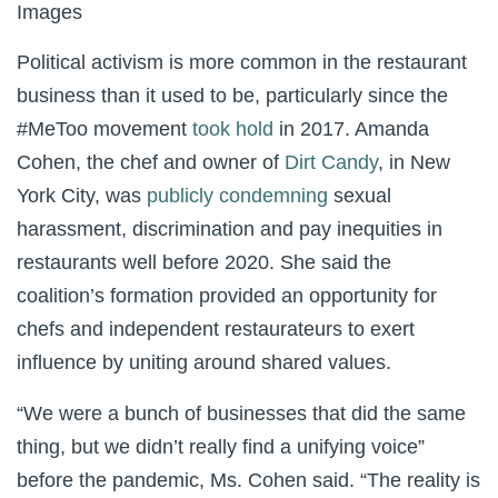
Images
Political activism is more common in the restaurant
business than it used to be, particularly since the
#MeToo movement
took hold
in 2017. Amanda
Cohen, the chef and owner of
Dirt Candy
, in New
York City, was
publicly condemning
sexual
harassment, discrimination and pay inequities in
restaurants well before 2020. She said the
coalition’s formation provided an opportunity for
chefs and independent restaurateurs to exert
influence by uniting around shared values.
“We were a bunch of businesses that did the same
thing, but we didn’t really find a unifying voice”
before the pandemic, Ms. Cohen said. “The reality is