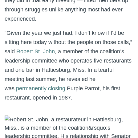
they did in that early meeting — lifted members up
through struggles unlike anything most had ever
experienced.
“Given the year we just had, I don’t know if I’d be
sitting here today without the people on those calls,”
said
Robert St. John
, a member of the coalition’s
leadership committee who operates five restaurants
and one bar in Hattiesburg, Miss. In a tearful
meeting last summer, he revealed he
was
permanently closing
Purple Parrot, his first
restaurant, opened in 1987.