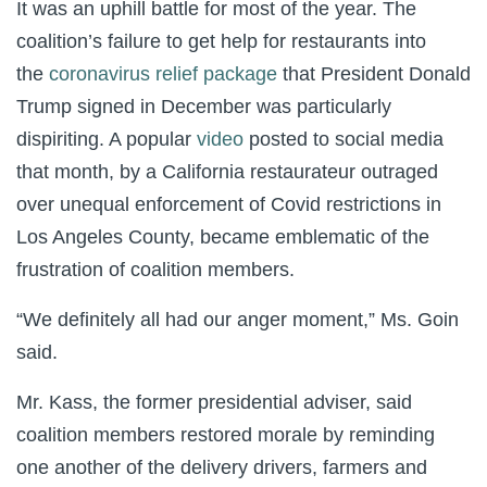
It was an uphill battle for most of the year. The
coalition’s failure to get help for restaurants into
the
coronavirus relief package
that President Donald
Trump signed in December was particularly
dispiriting. A popular
video
posted to social media
that month, by a California restaurateur outraged
over unequal enforcement of Covid restrictions in
Los Angeles County, became emblematic of the
frustration of coalition members.
“We definitely all had our anger moment,” Ms. Goin
said.
Mr. Kass, the former presidential adviser, said
coalition members restored morale by reminding
one another of the delivery drivers, farmers and