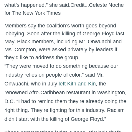
what’s happened,” she said.
Credit...
Celeste Noche
for The New York Times
Members say the coalition’s worth goes beyond
lobbying. Soon after the killing of George Floyd last
May, Black members, including Mr. Onwuachi and
Ms. Compton, were asked privately by leaders if
they’d like to address the group.
“They were moved to do something because our
industry relies on people of color,” said Mr.
Onwuachi, who in July
left Kith and Kin
, the
renowned Afro-Caribbean restaurant in Washington,
D.C. “I had to remind them they’re already doing the
right thing. They’re fighting for this industry. Racism
didn’t start with the killing of George Floyd.”