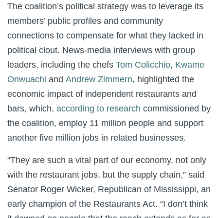
The coalition’s political strategy was to leverage its
members’ public profiles and community
connections to compensate for what they lacked in
political clout. News-media interviews with group
leaders, including the chefs
Tom Colicchio
,
Kwame
Onwuachi
and
Andrew Zimmern
, highlighted the
economic impact of independent restaurants and
bars, which,
according to research
commissioned by
the coalition, employ 11 million people and support
another five million jobs in related businesses.
“They are such a vital part of our economy, not only
with the restaurant jobs, but the supply chain,” said
Senator Roger Wicker, Republican of Mississippi, an
early champion of the Restaurants Act. “I don’t think