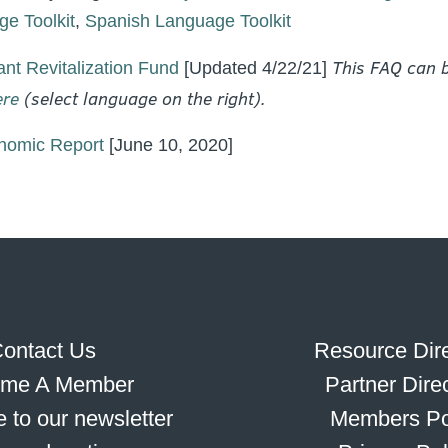
e Toolkit
,
Spanish Language Toolkit
This FAQ can b
nt Revitalization Fund
[Updated 4/22/21]
ere
(select language on the right).
omic Report
[June 10, 2020]
ontact Us
Resource Dire
me A Member
Partner Dire
 to our newsletter
Members Po