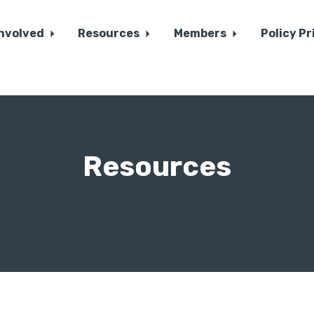
Involved
Resources
Members
Policy Pr
Resources