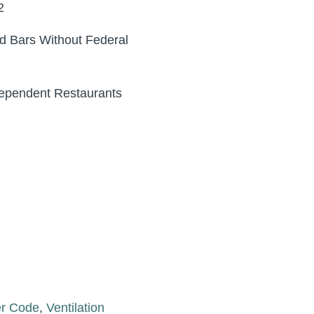
2
d Bars Without Federal
dependent Restaurants
er Code
,
Ventilation