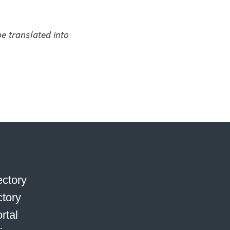
e translated into
ctory
ctory
rtal