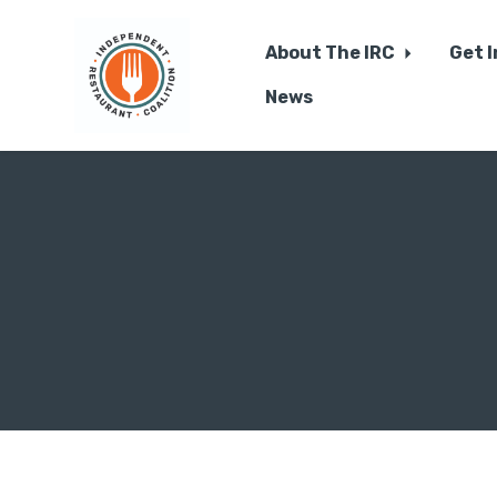
About The IRC
Get 
News
Skip to main content