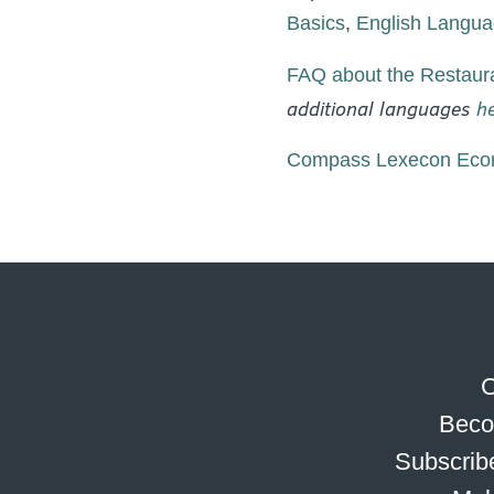
Basics
,
English Languag
FAQ about the Restaura
additional languages
h
Compass Lexecon Econ
C
Beco
Subscribe