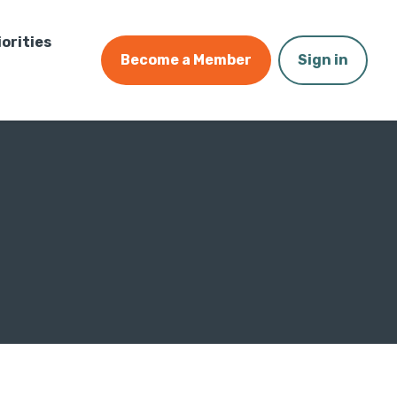
iorities
Become a Member
Sign in