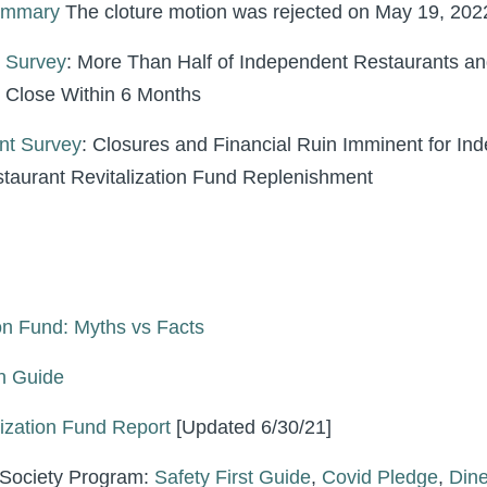
Summary
The cloture motion was rejected on May 19, 202
 Survey
: More Than Half of Independent Restaurants an
l Close Within 6 Months
nt Survey
: Closures and Financial Ruin Imminent for In
taurant Revitalization Fund Replenishment
on Fund: Myths vs Facts
h Guide
ization Fund Report
[Updated 6/30/21]
 Society Program:
Safety First Guide
,
Covid Pledge
,
Din