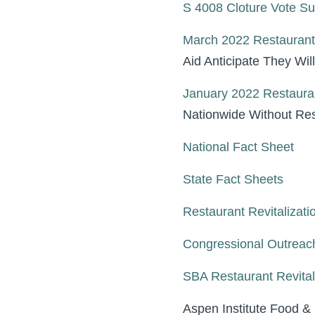
S 4008 Cloture Vote 
March 2022 Restaurant
Aid Anticipate They Wil
January 2022 Restaura
Nationwide Without Res
National Fact Sheet
State Fact Sheets
Restaurant Revitalizati
Congressional Outreac
SBA Restaurant Revital
Aspen Institute Food &