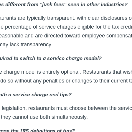
s different from "junk fees" seen in other industries?
aurants are typically transparent, with clear disclosure
 percentage of service charges eligible for the tax credi
easonable and are directed toward employee compensatio
 may lack transparency.
quired to switch to a service charge model?
 charge model is entirely optional. Restaurants that wish
do so without any penalties or changes to their current t
oth a service charge and tips?
legislation, restaurants must choose between the servic
but they cannot use both simultaneously.
hange the IRS definitions of tips?