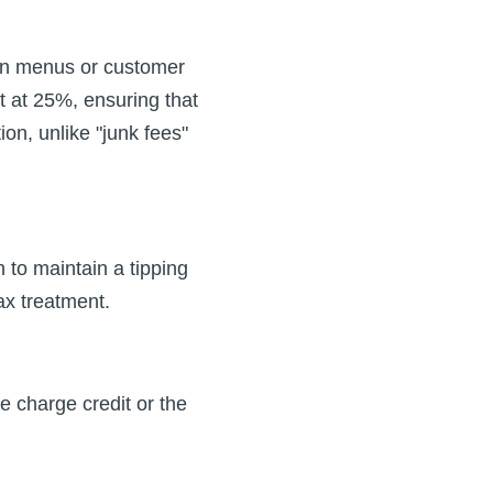
s on menus or customer
t at 25%, ensuring that
n, unlike "junk fees"
 to maintain a tipping
ax treatment.
e charge credit or the