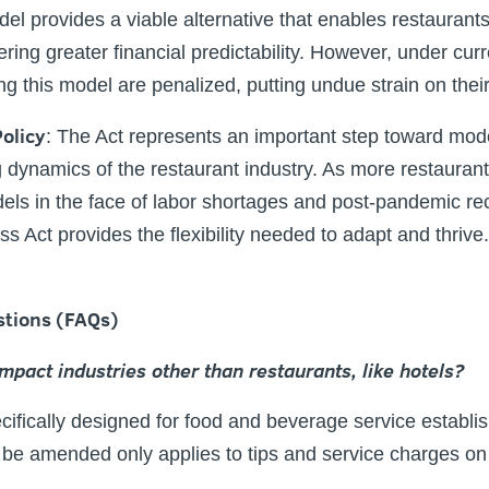
el provides a viable alternative that enables restaurant
ffering greater financial predictability. However, under cur
g this model are penalized, putting undue strain on their
olicy
:
The Act represents an important step toward mode
g dynamics of the restaurant industry. As more restaurant
ls in the face of labor shortages and post-pandemic rec
s Act provides the flexibility needed to adapt and thrive.
stions (FAQs)
impact industries other than restaurants, like hotels?
pecifically designed for food and beverage service establi
 be amended only applies to tips and service charges o