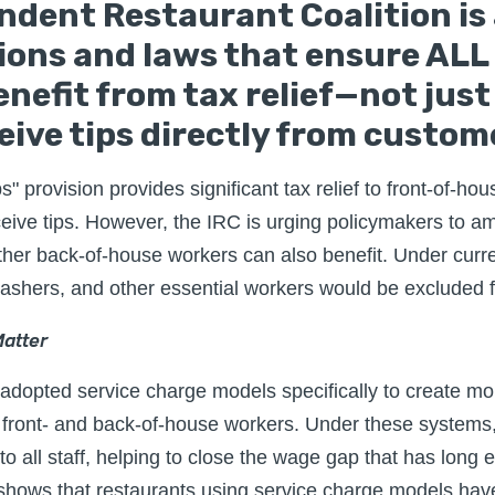
ndent Restaurant Coalition is
tions and laws that ensure ALL
nefit from tax relief—not jus
eive tips directly from custom
 provision provides significant tax relief to front-of-hou
ive tips. However, the IRC is urging policymakers to am
her back-of-house workers can also benefit. Under curre
washers, and other essential workers would be excluded fr
atter
dopted service charge models specifically to create mo
ront- and back-of-house workers. Under these systems,
to all staff, helping to close the wage gap that has long e
shows that restaurants using service charge models ha