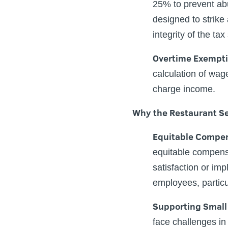
25% to prevent abus
designed to strike
integrity of the ta
Overtime Exempt
calculation of wag
charge income.
Why the Restaurant Se
Equitable Compe
equitable compensat
satisfaction or imp
employees, particu
Supporting Small
face challenges in