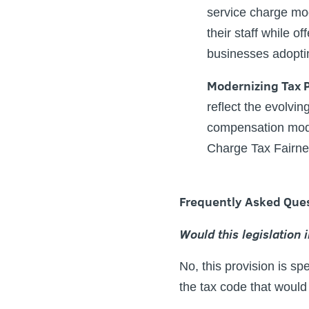
service charge mod
their staff while o
businesses adoptin
Modernizing Tax P
reflect the evolvin
compensation mode
Charge Tax Fairnes
Frequently Asked Que
Would this legislation 
No, this provision is s
the tax code that would