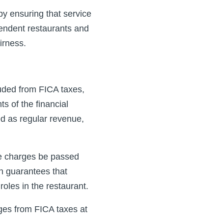
by ensuring that service
pendent restaurants and
irness.
uded from FICA taxes,
ts of the financial
d as regular revenue,
ce charges be passed
n guarantees that
oles in the restaurant.
ges from FICA taxes at