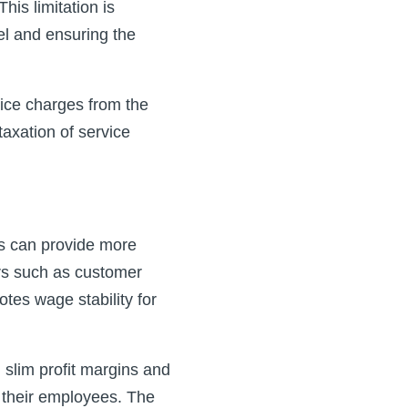
his limitation is
el and ensuring the
ice charges from the
axation of service
s can provide more
tors such as customer
otes wage stability for
 slim profit margins and
o their employees. The