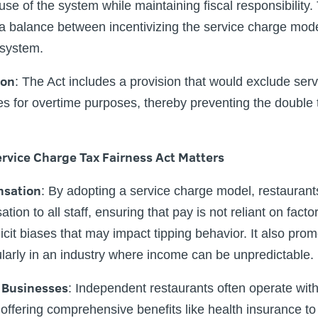
e of the system while maintaining fiscal responsibility. T
 a balance between incentivizing the service charge mod
x system.
ion
:
The Act includes a provision that would exclude serv
es for overtime purposes, thereby preventing the double t
rvice Charge Tax Fairness Act Matters
nsation
:
By adopting a service charge model, restaurant
ion to all staff, ensuring that pay is not reliant on fac
licit biases that may impact tipping behavior. It also prom
larly in an industry where income can be unpredictable.
 Businesses
:
Independent restaurants often operate with
 offering comprehensive benefits like health insurance t