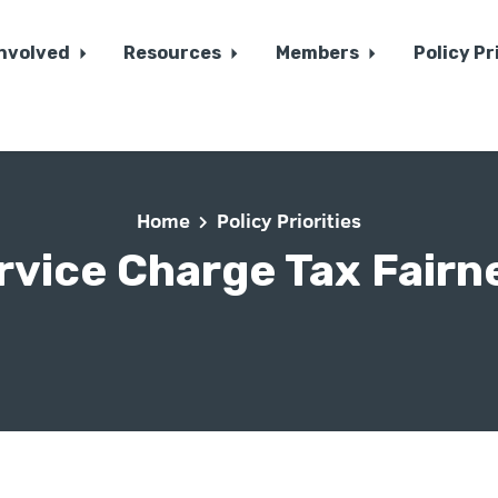
Involved
Resources
Members
Policy Pr
Home
Policy Priorities
rvice Charge Tax Fairn