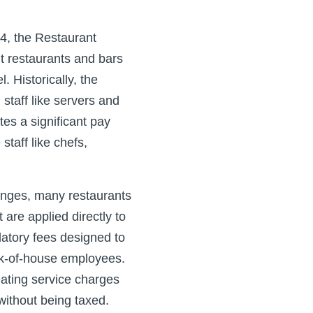
4, the Restaurant
t restaurants and bars
 Historically, the
staff like servers and
tes a significant pay
taff like chefs,
enges, many restaurants
re applied directly to
datory fees designed to
ck-of-house employees.
eating service charges
 without being taxed.