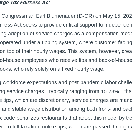
rge Tax Fairness Act
by Congressman Earl Blumenauer (D-OR) on May 15, 202
ness Act seeks to provide critical support to independen
ng adoption of service charges as a compensation model.
 operated under a tipping system, where customer-facing 
 on top of their hourly wages. This system, however, crea
-of-house employees who receive tips and back-of-house s
ooks, who rely solely on a fixed hourly wage.
g workforce expectations and post-pandemic labor chall
g service charges—typically ranging from 15-23%—that a
 tips, which are discretionary, service charges are man
e and stable wage distribution among both front- and ba
x code penalizes restaurants that adopt this model by tr
t to full taxation, unlike tips, which are passed through