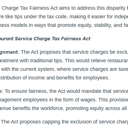
Charge Tax Fairness Act aims to address this disparity 
e like tips under the tax code, making it easier for inde
ness models in ways that promote equity, stability, and fa
aurant Service Charge Tax Fairness Act
ignment
:
The Act proposes that service charges be excl
reatment with traditional tips. This would relieve restauran
with the current system, where service charges are taxe
istribution of income and benefits for employees.
n
: To ensure fairness, the Act would mandate that servi
nagement employees in the form of wages. This provisio
enue benefits the workforce, promoting equity across all r
The Act proposes capping the exclusion of service char