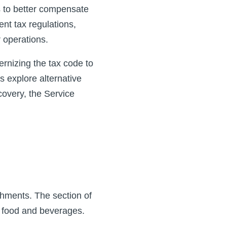
s to better compensate
rent tax regulations,
 operations.
rnizing the tax code to
s explore alternative
overy, the Service
shments. The section of
n food and beverages.