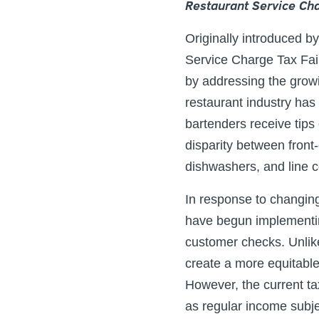
Restaurant Service Cha
Originally introduced 
Service Charge Tax Fair
by addressing the growi
restaurant industry has
bartenders receive tips
disparity between front
dishwashers, and line c
In response to changin
have begun implementin
customer checks. Unlike
create a more equitabl
However, the current ta
as regular income subjec