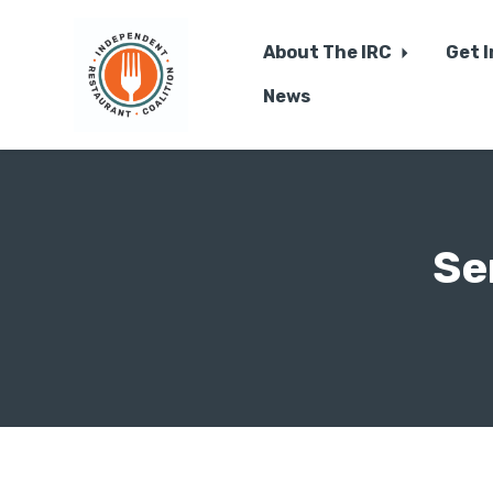
About The IRC
Get 
News
Skip to main content
Se