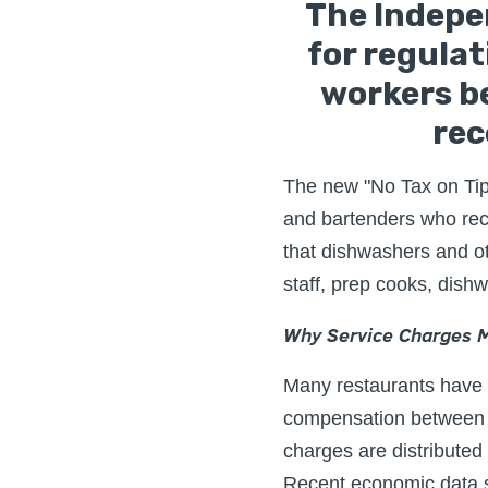
The Indepe
for regula
workers be
rec
The new "No Tax on Tips"
and bartenders who rece
that dishwashers and ot
staff, prep cooks, dish
Why Service Charges M
Many restaurants have a
compensation between f
charges are distributed 
Recent economic data 