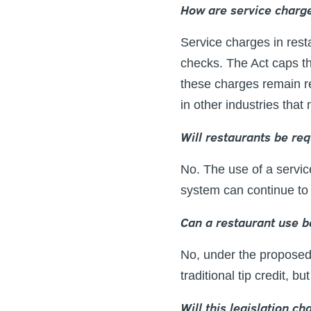
How are service charge
Service charges in rest
checks. The Act caps the
these charges remain r
in other industries that
Will restaurants be re
No. The use of a service
system can continue to 
Can a restaurant use b
No, under the proposed 
traditional tip credit, 
Will this legislation c