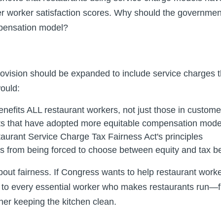
r worker satisfaction scores. Why should the governmen
mpensation model?
ovision should be expanded to include service charges th
ould:
enefits ALL restaurant workers, not just those in custome
ts that have adopted more equitable compensation mode
taurant Service Charge Tax Fairness Act's principles
s from being forced to choose between equity and tax be
bout fairness. If Congress wants to help restaurant worke
d to every essential worker who makes restaurants run—f
her keeping the kitchen clean.