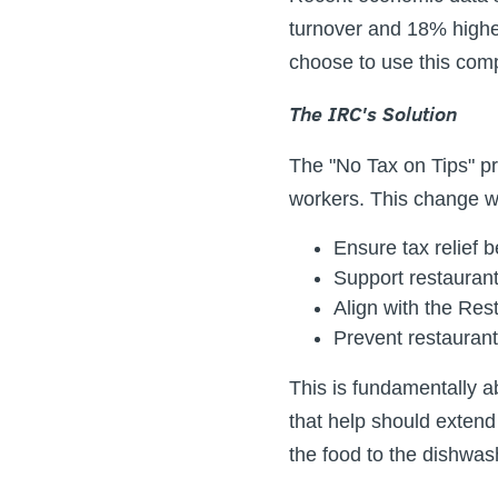
turnover and 18% highe
choose to use this co
The IRC's Solution
The "No Tax on Tips" pr
workers. This change w
Ensure tax relief b
Support restauran
Align with the Res
Prevent restaurant
This is fundamentally a
that help should exten
the food to the dishwas