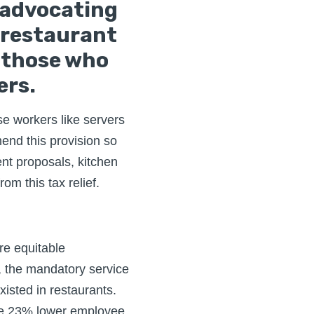
 advocating
 restaurant
t those who
ers.
se workers like servers
end this provision so
nt proposals, kitchen
om this tax relief.
re equitable
 the mandatory service
xisted in restaurants.
ve 23% lower employee