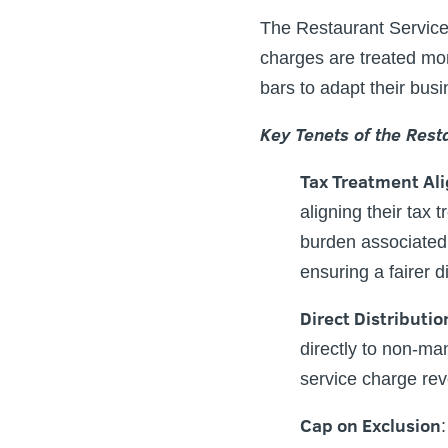
The Restaurant Service 
charges are treated mor
bars to adapt their busi
Key Tenets of the Rest
Tax Treatment Al
aligning their tax t
burden associated 
ensuring a fairer d
Direct Distributio
directly to non-ma
service charge rev
Cap on Exclusion
: