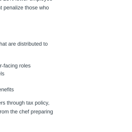
t penalize those who
at are distributed to
r-facing roles
ls
nefits
rs through tax policy,
rom the chef preparing