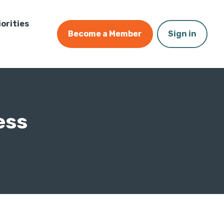
iorities
Become a Member
Sign in
ess