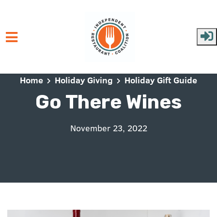
Skip to main content
Home
Holiday Giving
Holiday Gift Guide
Go There Wines
November 23, 2022