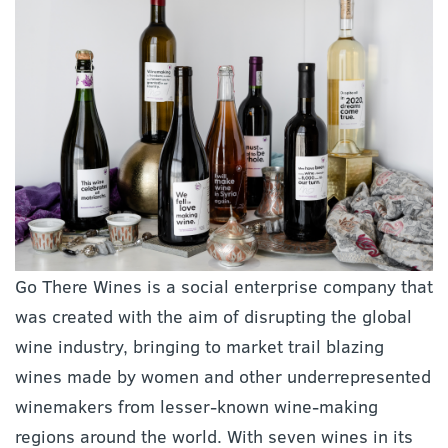
Go There Wines is a social enterprise company that
was created with the aim of disrupting the global
wine industry, bringing to market trail blazing
wines made by women and other underrepresented
winemakers from lesser-known wine-making
regions around the world. With seven wines in its