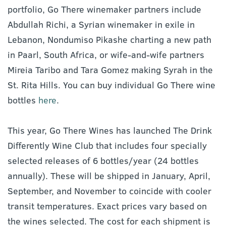
portfolio, Go There winemaker partners include
Abdullah Richi, a Syrian winemaker in exile in
Lebanon, Nondumiso Pikashe charting a new path
in Paarl, South Africa, or wife-and-wife partners
Mireia Taribo and Tara Gomez making Syrah in the
St. Rita Hills. You can buy individual Go There wine
bottles
here
.
This year, Go There Wines has launched The Drink
Differently Wine Club that includes four specially
selected releases of 6 bottles/year (24 bottles
annually). These will be shipped in January, April,
September, and November to coincide with cooler
transit temperatures. Exact prices vary based on
the wines selected. The cost for each shipment is