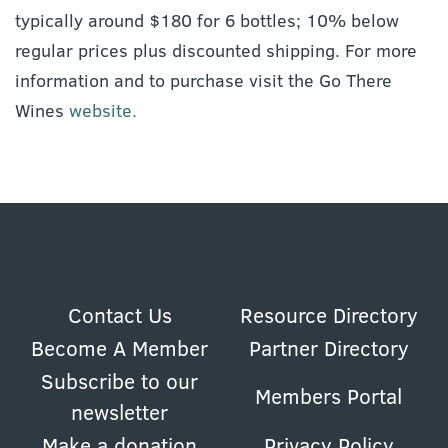
typically around $180 for 6 bottles; 10% below
regular prices plus discounted shipping. For more
information and to purchase visit the Go There
Wines
website.
Contact Us
Resource Directory
Become A Member
Partner Directory
Subscribe to our
Members Portal
newsletter
Make a donation
Privacy Policy